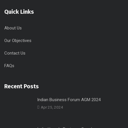
Quick Links
About Us
Our Objectives
Contact Us
FAQs
Recent Posts
Indian Business Forum AGM 2024
Apr 25, 2024