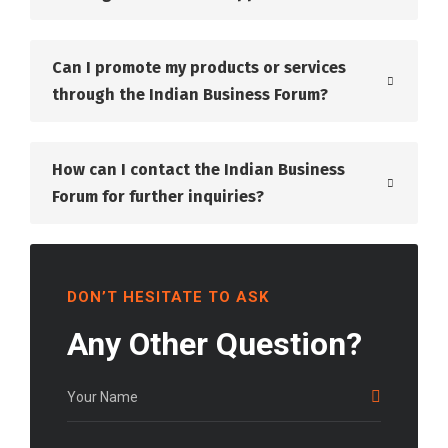
Can I promote my products or services
through the Indian Business Forum?
How can I contact the Indian Business
Forum for further inquiries?
DON’T HESITATE TO ASK
Any Other Question?