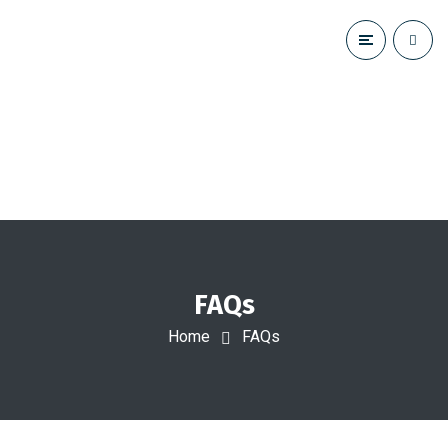
FAQs
Home
FAQs