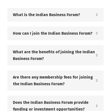
What is the Indian Business Forum?
How can I join the Indian Business Forum?
What are the benefits of joining the Indian
Business Forum?
Are there any membership fees for joining
the Indian Business Forum?
Does the Indian Business Forum provide
funding or investment opportunities?