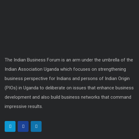
The Indian Business Forum is an arm under the umbrella of the
Indian Association Uganda which focuses on strengthening
business perspective for Indians and persons of Indian Origin
(PIOs) in Uganda to deliberate on issues that enhance business
development and also build business networks that command
impressive results.