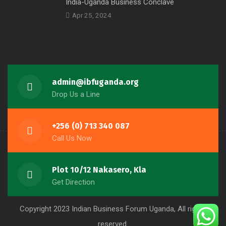
India-Uganda Business Conclave
Apr 25, 2024
admin@ibfuganda.org
Drop Us a Line
+256 (0) 713 340 087
Call Us Now
Plot 10/12 Nakasero, Kla
Get Direction
Copyright 2023 Indian Business Forum Uganda, All rights
reserved.