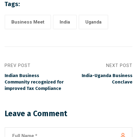
Tags:
Business Meet
India
Uganda
PREV POST
NEXT POST
Indian Business
India-Uganda Business
Community recognized for
Conclave
improved Tax Compliance
Leave a Comment