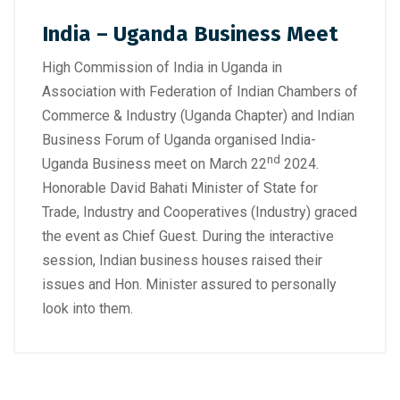
India – Uganda Business Meet
High Commission of India in Uganda in
Association with Federation of Indian Chambers of
Commerce & Industry (Uganda Chapter) and Indian
Business Forum of Uganda organised India-
nd
Uganda Business meet on March 22
2024.
Honorable David Bahati Minister of State for
Trade, Industry and Cooperatives (Industry) graced
the event as Chief Guest. During the interactive
session, Indian business houses raised their
issues and Hon. Minister assured to personally
look into them.