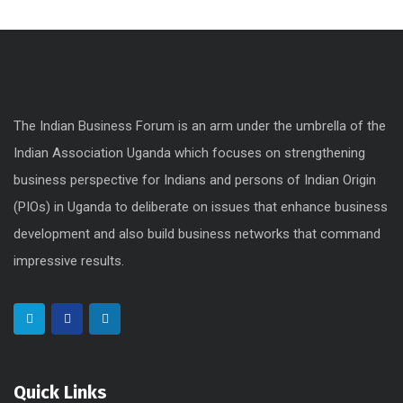
The Indian Business Forum is an arm under the umbrella of the
Indian Association Uganda which focuses on strengthening
business perspective for Indians and persons of Indian Origin
(PIOs) in Uganda to deliberate on issues that enhance business
development and also build business networks that command
impressive results.
Quick Links