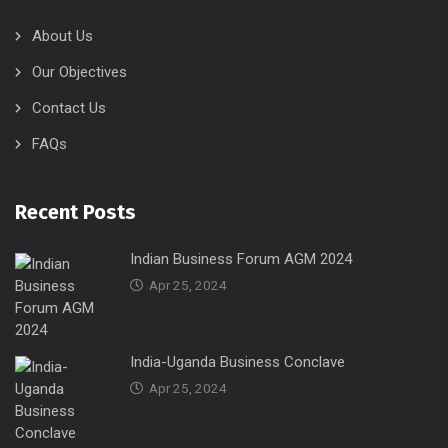
About Us
Our Objectives
Contact Us
FAQs
Recent Posts
Indian Business Forum AGM 2024
Apr 25, 2024
India-Uganda Business Conclave
Apr 25, 2024