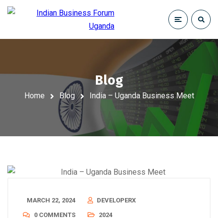
Blog
Home
Blog
India – Uganda Business Meet
MARCH 22, 2024
DEVELOPERX
0 COMMENTS
2024